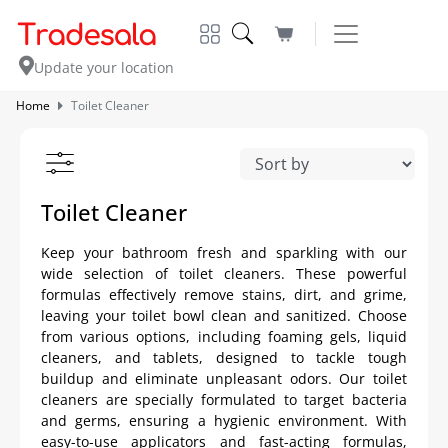
Update your location
Home
Toilet Cleaner
Toilet Cleaner
Keep your bathroom fresh and sparkling with our
wide selection of toilet cleaners. These powerful
formulas effectively remove stains, dirt, and grime,
leaving your toilet bowl clean and sanitized. Choose
from various options, including foaming gels, liquid
cleaners, and tablets, designed to tackle tough
buildup and eliminate unpleasant odors. Our toilet
cleaners are specially formulated to target bacteria
and germs, ensuring a hygienic environment. With
easy-to-use applicators and fast-acting formulas,