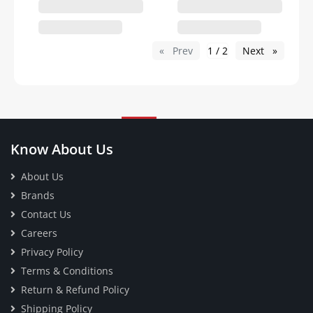
Prev
page
1 / 2
Next
page
Know About Us
About Us
Brands
Contact Us
Careers
Privacy Policy
Terms & Conditions
Return & Refund Policy
Shipping Policy