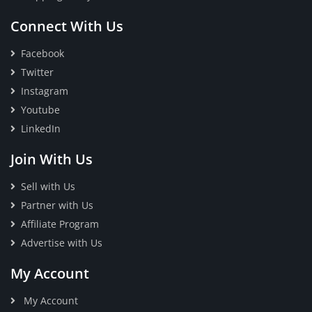
Connect With Us
Facebook
Twitter
Instagram
Youtube
LinkedIn
Join With Us
Sell with Us
Partner with Us
Affiliate Program
Advertise with Us
My Account
My Account