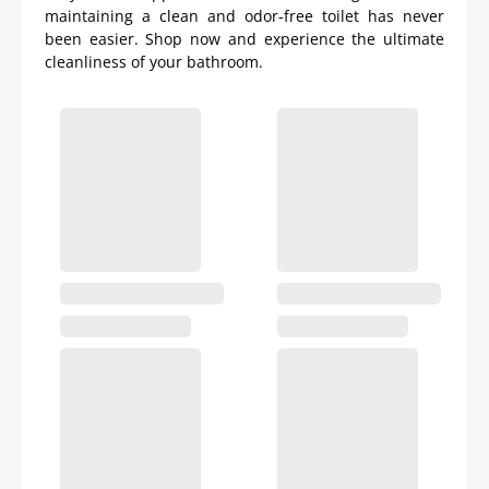
maintaining a clean and odor-free toilet has never
been easier. Shop now and experience the ultimate
cleanliness of your bathroom.