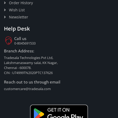
Order History
Wish List
Newsletter
Help Desk
Call us
0-8045691533
Branch Address:
Tradesala Technologies Pvt Ltd,
Lakshmanaswamy salai, KK Nagar,
Chennai - 600078.
CIN : U74999TN2020PTC137626
Reach out to us through email
customercare@tradesala.com