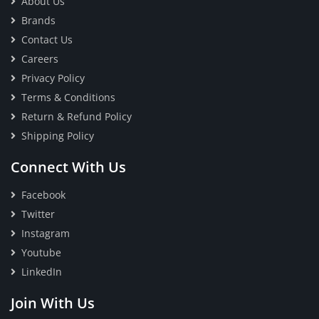
About Us
Brands
Contact Us
Careers
Privacy Policy
Terms & Conditions
Return & Refund Policy
Shipping Policy
Connect With Us
Facebook
Twitter
Instagram
Youtube
LinkedIn
Join With Us