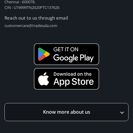
Chennai - 600078.
CIN : U74999TN2020PTC137626
Reach out to us through email
customercare@tradesala.com
Know more about us