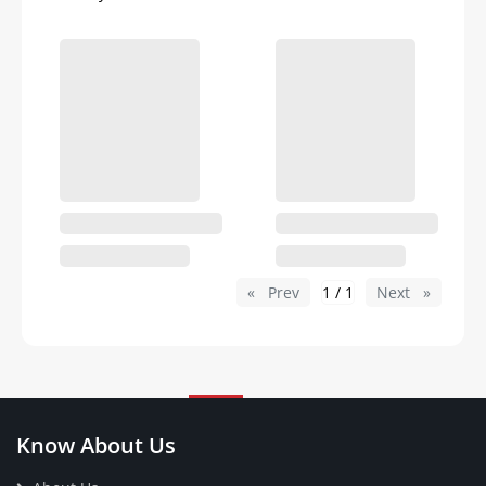
Prev
page
1 / 1
Next
page
Know About Us