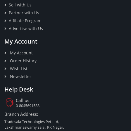
Sell with Us
Partner with Us
Affiliate Program
Advertise with Us
My Account
My Account
Order History
Wish List
Newsletter
Help Desk
Call us
0-8045691533
Branch Address:
Tradesala Technologies Pvt Ltd,
Lakshmanaswamy salai, KK Nagar,