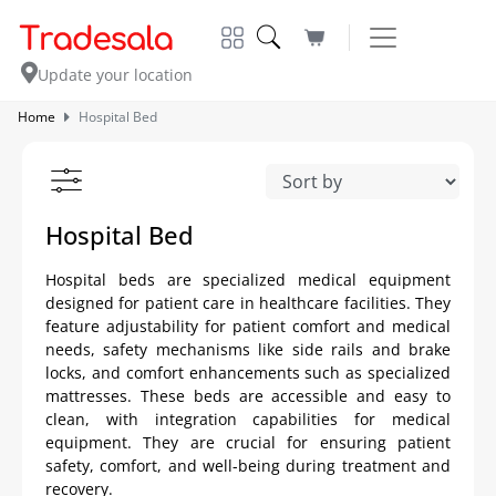
Update your location
Home
Hospital Bed
Hospital Bed
Hospital beds are specialized medical equipment
designed for patient care in healthcare facilities. They
feature adjustability for patient comfort and medical
needs, safety mechanisms like side rails and brake
locks, and comfort enhancements such as specialized
mattresses. These beds are accessible and easy to
clean, with integration capabilities for medical
equipment. They are crucial for ensuring patient
safety, comfort, and well-being during treatment and
recovery.