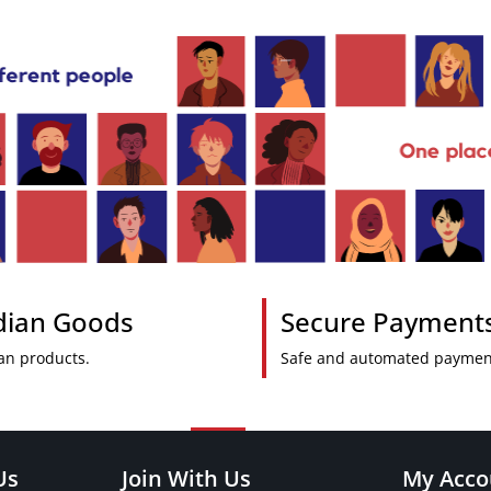
ndian Goods
Secure Payment
an products.
Safe and automated paymen
Us
Join With Us
My Acco