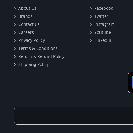
About Us
Facebook
Brands
Twitter
Contact Us
Instagram
Careers
Youtube
Privacy Policy
LinkedIn
Terms & Conditions
Return & Refund Policy
Shipping Policy