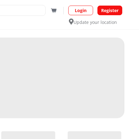
Login
Register
Update your location