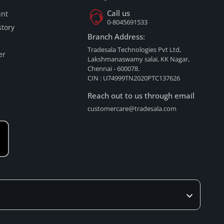
Call us
nt
0-8045691533
tory
Branch Address:
Tradesala Technologies Pvt Ltd,
er
Lakshmanaswamy salai, KK Nagar,
Chennai - 600078.
CIN : U74999TN2020PTC137626
Reach out to us through email
customercare@tradesala.com