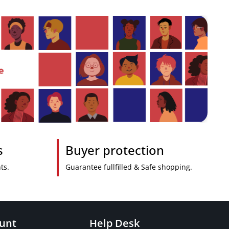
s
Buyer protection
ts.
Guarantee fullfilled & Safe shopping.
unt
Help Desk