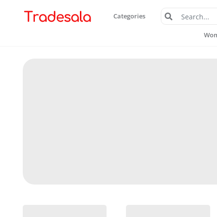
Categories
Wome