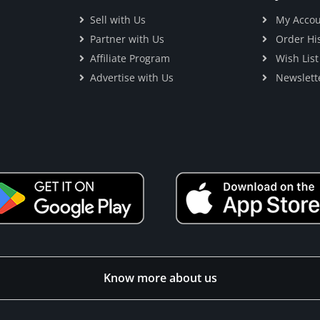
Sell with Us
My Accou
Partner with Us
Order His
Affiliate Program
Wish List
Advertise with Us
Newslett
Know more about us