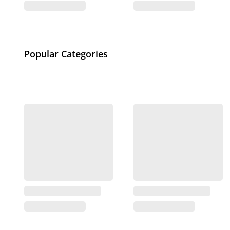
Popular Categories