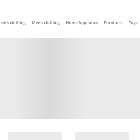
n's clothing
Men's clothing
Home Appliance
Furniture
Toys