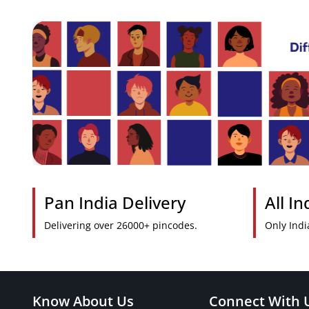
Pan India Delivery
All I
Delivering over 26000+ pincodes.
Only Indi
Know About Us
Connect With 